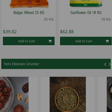
Bulgur Wheat 25 KG
Sunflower Oil 18 KG
25 KG
18 KG
9.82
$62.88
$
Add to Cart
Add to Cart
★
★
★
★
★
Yeni Eklenen Ürünler