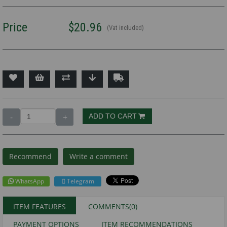
Price
$20.96
(Vat included)
Recommend
Write a comment
WhatsApp
Telegram
ITEM FEATURES
COMMENTS
(0)
PAYMENT OPTIONS
ITEM RECOMMENDATIONS