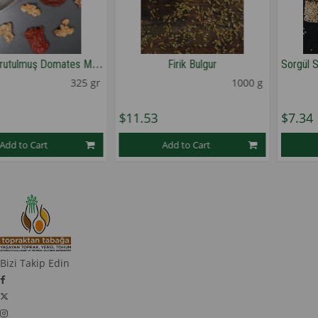
C
evizli Kurutulmuş Domates Mezesi
Firik Bulgur
325 gr
1000 g
$11.53
$7.34
Add to Cart
Add to Cart
1
1
★
★
★
★
★
Bizi Takip Edin