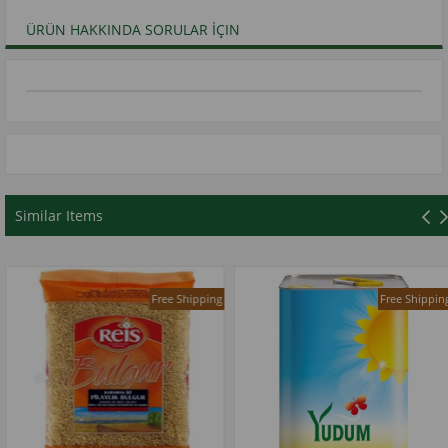
ÜRÜN HAKKINDA SORULAR İÇIN
Similar Items
Free Shipping
Free Shipping