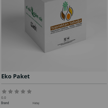
Eko Paket
0.0
Brand
Hatay