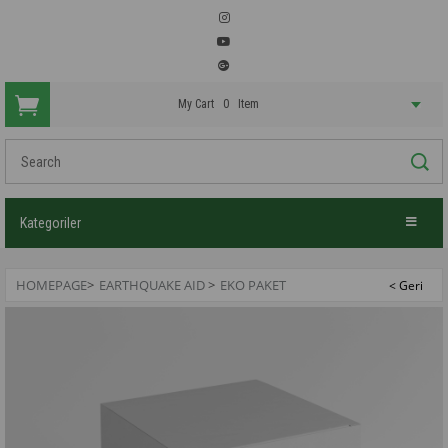
My Cart
0
Item
Kategoriler
HOMEPAGE
>
EARTHQUAKE AID
>
EKO PAKET