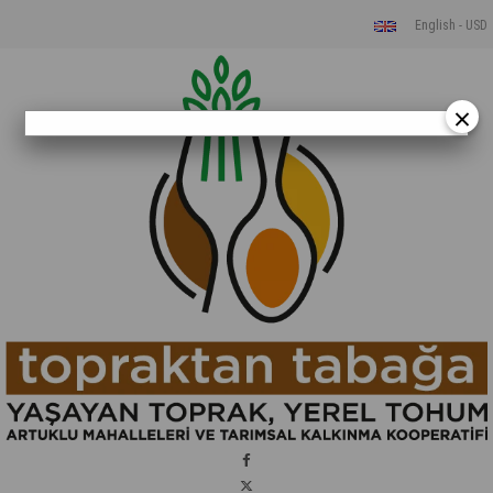
English - USD
×