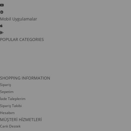
Mobil Uygulamalar
POPULAR CATEGORIES
SHOPPING INFORMATION
Sipariş
Sepetim
İade Taleplerim
Sipariş Takibi
Hesabım
MÜŞTERİ HİZMETLERİ
Canlı Destek